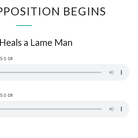
OPPOSITION BEGINS
 Heals a Lame Man
 5:1-18
 5:1-18