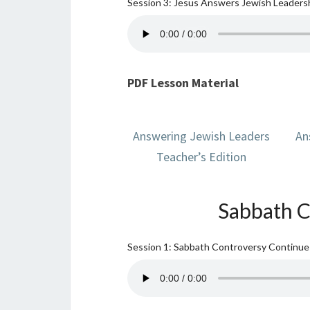
Session 3: Jesus Answers Jewish Leadersh
PDF Lesson Material
Answering Jewish Leaders
An
Teacher’s Edition
Sabbath C
Session 1: Sabbath Controversy Continu