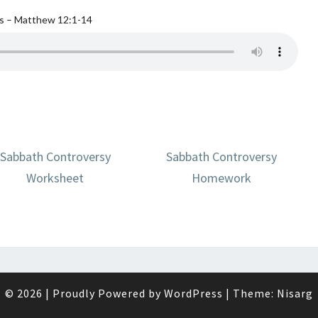
es – Matthew 12:1-14
Sabbath Controversy
Sabbath Controversy
Worksheet
Homework
© 2026
|
Proudly Powered by
WordPress
|
Theme:
Nisarg