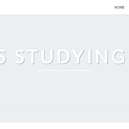
HOME
S STUDYING