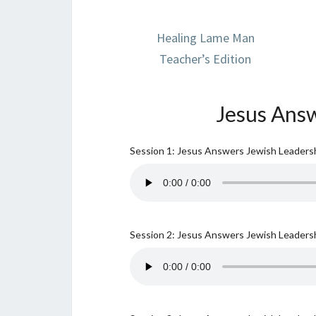
Healing Lame Man
Teacher’s Edition
Jesus Answ
Session 1: Jesus Answers Jewish Leadersh
Session 2: Jesus Answers Jewish Leadersh