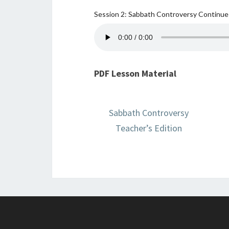
Session 2: Sabbath Controversy Continu
PDF Lesson Material
Sabbath Controversy
Teacher’s Edition