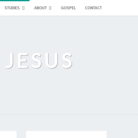
STUDIES
ABOUT
GOSPEL
CONTACT
 JESUS