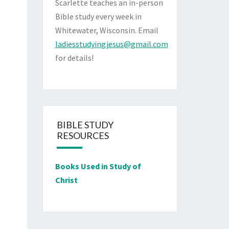
Scarlette teaches an in-person
Bible study every week in
Whitewater, Wisconsin. Email
ladiesstudyingjesus@gmail.com
for details!
BIBLE STUDY
RESOURCES
Books Used in Study of
Christ