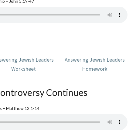
ip – John 5:19-47
swering Jewish Leaders
Answering Jewish Leaders
Worksheet
Homework
ontroversy Continues
es – Matthew 12:1-14