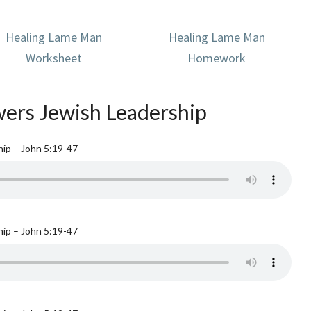
Healing Lame Man
Healing Lame Man
Worksheet
Homework
ers Jewish Leadership
ip – John 5:19-47
ip – John 5:19-47