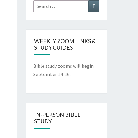
WEEKLY ZOOM LINKS &
STUDY GUIDES
Bible study zooms will begin
September 14-16.
IN-PERSON BIBLE
STUDY