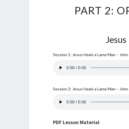
PART 2: 
Jesus
Session 1: Jesus Heals a Lame Man – John
Session 2: Jesus Heals a Lame Man – John
PDF Lesson Material