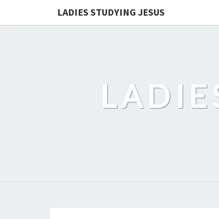
LADIES STUDYING JESUS
LADIE