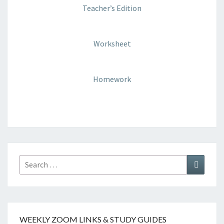
Teacher’s Edition
Worksheet
Homework
WEEKLY ZOOM LINKS & STUDY GUIDES