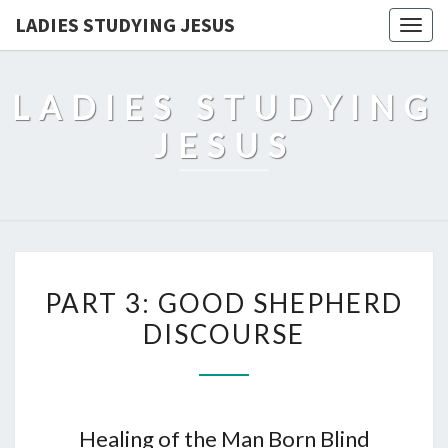
LADIES STUDYING JESUS
Togg
navig
LADIES STUDYING
JESUS
PART 3: GOOD SHEPHERD
DISCOURSE
Healing of the Man Born Blind