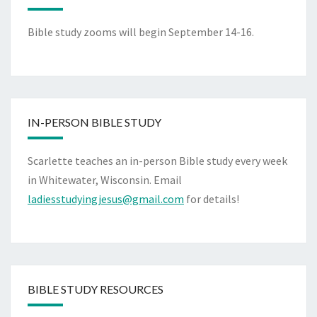
Bible study zooms will begin September 14-16.
IN-PERSON BIBLE STUDY
Scarlette teaches an in-person Bible study every week
in Whitewater, Wisconsin. Email
ladiesstudyingjesus@gmail.com
for details!
BIBLE STUDY RESOURCES