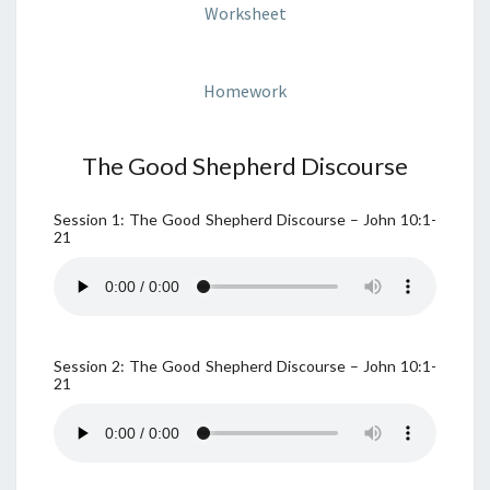
Worksheet
Homework
The Good Shepherd Discourse
Session 1: The Good Shepherd Discourse – John 10:1-
21
Session 2: The Good Shepherd Discourse – John 10:1-
21