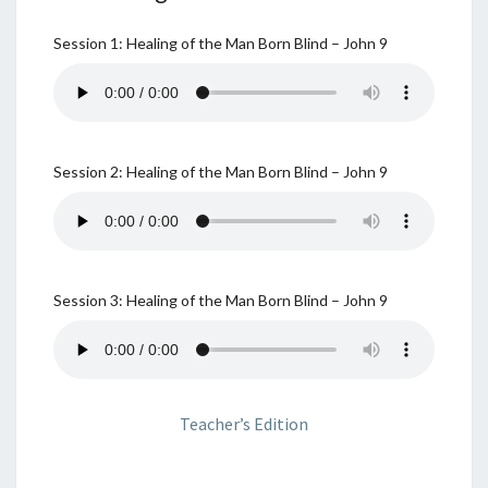
Session 1: Healing of the Man Born Blind – John 9
Session 2: Healing of the Man Born Blind – John 9
Session 3: Healing of the Man Born Blind – John 9
Teacher’s Edition